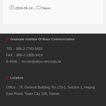
2024-05-14
News
Graduate Institute Of Mass Communication
TEL：886-2-7749-5418
FAX：886-2-2358-3414
E-MAIL：mcom@deps.ntnu.edu.tw
Location
Office：7F, General Building, No.129-1, Section 1, Heping
East Road, Taipei City 106, Taiwan