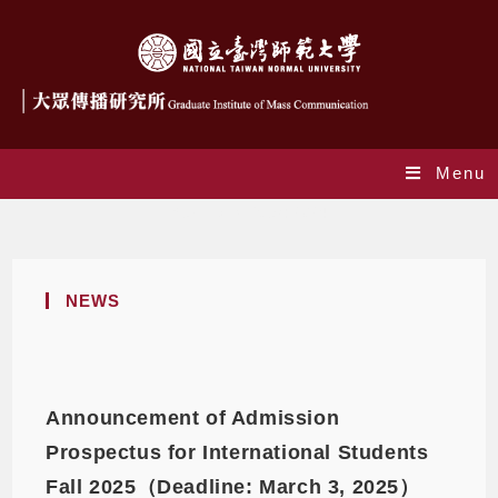
Menu
Yearly Archives: 2024
NEWS
Announcement of Admission
Prospectus for International Students
Fall 2025（Deadline: March 3, 2025）