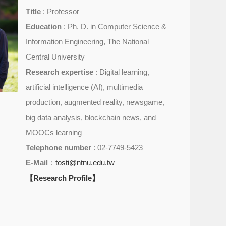
Title
: Professor
Education
: Ph. D. in Computer Science &
Information Engineering, The National
Central University
Research expertise
: Digital learning,
artificial intelligence (AI), multimedia
production, augmented reality, newsgame,
big data analysis, blockchain news, and
MOOCs learning
Telephone number
: 02-7749-5423
E-Mail
：
tosti@ntnu.edu.tw
【Research Profile】