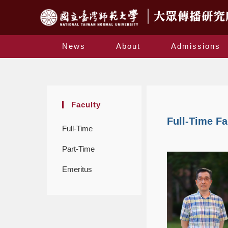
News
About
Admissions
Faculty
Full-Time Fa
Full-Time
Part-Time
Emeritus