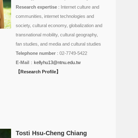
Research expertise
: Internet culture and
communities, internet technologies and
society, cultural economy, globalization and
transnational mobility, cultural geography,
fan studies, and media and cultural studies
Telephone number
: 02-7749-5422
E-Mail
：
kellyhu13@ntnu.edu.tw
【Research Profile】
Tosti Hsu-Cheng Chiang