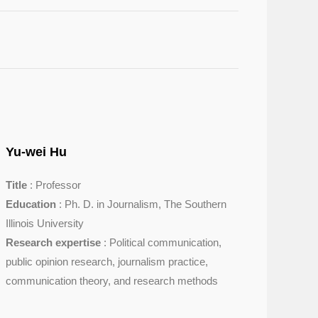
Yu-wei Hu
Title
: Professor
Education
: Ph. D. in Journalism, The Southern
Illinois University
Research expertise
: Political communication,
public opinion research, journalism practice,
communication theory, and research methods