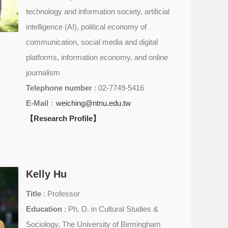
technology and information society, artificial
intelligence (AI), political economy of
communication, social media and digital
platforms, information economy, and online
journalism
Telephone number
: 02-7749-5416
E-Mail
：
weiching@ntnu.edu.tw
【Research Profile】
Kelly Hu
Title
: Professor
Education
: Ph. D. in Cultural Studies &
Sociology, The University of Birmingham