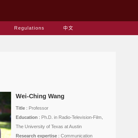
Regulations
中文
Wei-Ching Wang
Title
: Professor
Education
: Ph.D. in Radio-Television-Film,
The University of Texas at Austin
Research expertise
: Communication