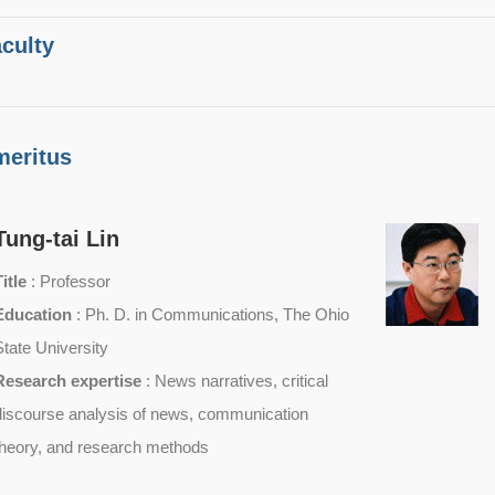
culty
meritus
Tung-tai Lin
itle
: Professor
Education
: Ph. D. in Communications, The Ohio
State University
Research expertise
: News narratives, critical
discourse analysis of news, communication
theory, and research methods