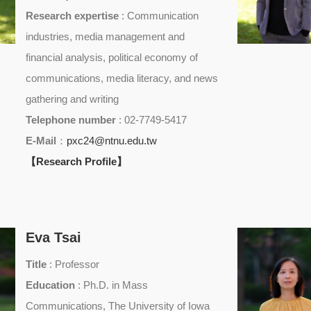
Research expertise
: Communication
industries, media management and
financial analysis, political economy of
communications, media literacy, and news
gathering and writing
Telephone number
: 02-7749-5417
E-Mail
：
pxc24@ntnu.edu.tw
【Research Profile】
Eva Tsai
Title
: Professor
Education
: Ph.D. in Mass
Communications, The University of Iowa