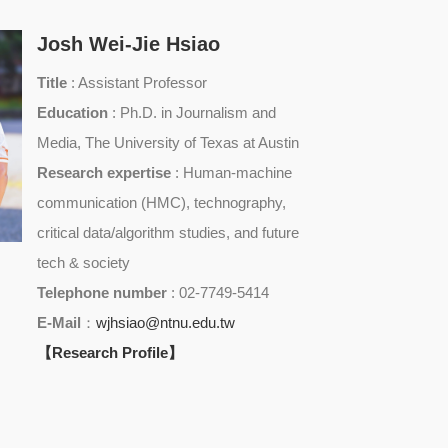
Josh Wei-Jie Hsiao
Title
: Assistant Professor
Education
: Ph.D. in Journalism and
Media, The University of Texas at Austin
Research expertise
: Human-machine
communication (HMC), technography,
critical data/algorithm studies, and future
tech & society
Telephone number
: 02-7749-5414
E-Mail
：
wjhsiao@ntnu.edu.tw
【Research Profile】