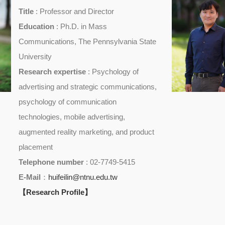
Title
: Professor and Director
Education
: Ph.D. in Mass
Communications, The Pennsylvania State
University
Research expertise
: Psychology of
advertising and strategic communications,
psychology of communication
technologies, mobile advertising,
augmented reality marketing, and product
placement
Telephone number
: 02-7749-5415
E-Mail
：
huifeilin@ntnu.edu.tw
【Research Profile】