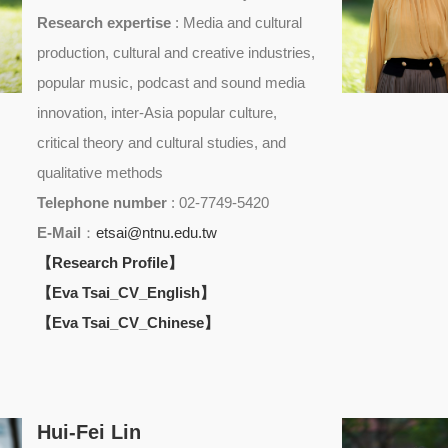
Research expertise
: Media and cultural
production, cultural and creative industries,
popular music, podcast and sound media
innovation, inter-Asia popular culture,
critical theory and cultural studies, and
qualitative methods
Telephone number
: 02-7749-5420
E-Mail
：
etsai@ntnu.edu.tw
【Research Profile】
【Eva Tsai_CV_English】
【Eva Tsai_CV_Chinese】
Hui-Fei Lin