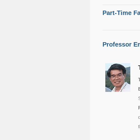
Part-Time Fa
Professor E
T