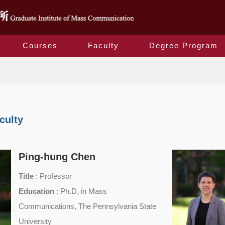
Courses
Faculty
Degree Program
Faculty
culty
Ping-hung Chen
Title
: Professor
Education
: Ph.D. in Mass
Communications, The Pennsylvania State
University