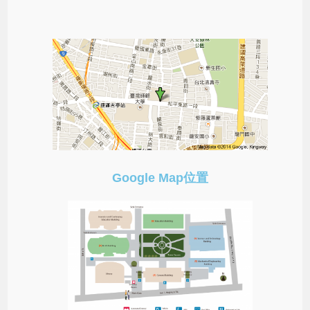
Google Map位置