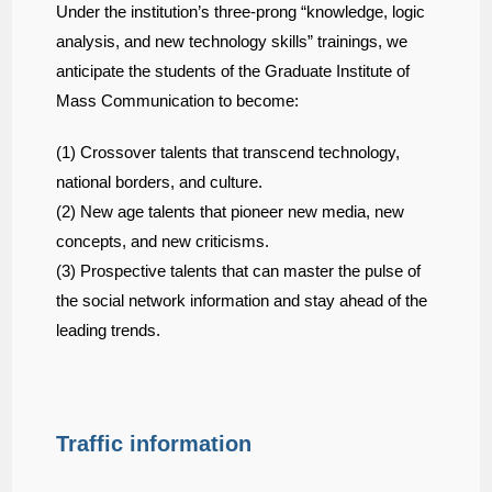
Under the institution’s three-prong “knowledge, logic
analysis, and new technology skills” trainings, we
anticipate the students of the Graduate Institute of
Mass Communication to become:
(1) Crossover talents that transcend technology,
national borders, and culture.
(2) New age talents that pioneer new media, new
concepts, and new criticisms.
(3) Prospective talents that can master the pulse of
the social network information and stay ahead of the
leading trends.
Traffic information