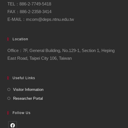
TEL：886-2-7749-5418
FAX：886-2-2358-3414
E-MAIL：mcom@deps.ntnu.edu.tw
Location
Office：7F, General Building, No.129-1, Section 1, Heping
East Road, Taipei City 106, Taiwan
Useful Links
Visitor Information
Researcher Portal
Follow Us