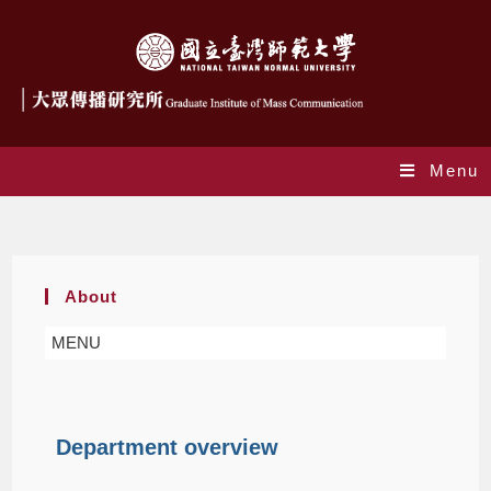
Menu
About
About
MENU
Department overview