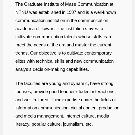
The Graduate Institute of Mass Communication at
NTNU was established in 1997 and is a well-known
communication institution in the communication
academia of Taiwan. The institution strives to
cultivate communication talents whose skills can
meet the needs of the era and master the current
trends. Our objective is to cultivate contemporary
elites with technical skills and new communication
analysis decision-making capabilities.
The faculties are young and dynamic, have strong
focuses, provide good teacher-student interactions,
and well cultured. Their expertise cover the fields of
information communication, digital content production
and media management, Internet culture, media
literacy, popular culture, journalism, etc.