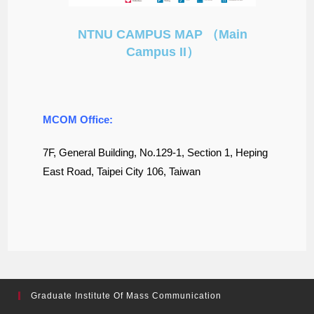
NTNU CAMPUS MAP （Main
Campus II）
MCOM Office:
7F, General Building, No.129-1, Section 1, Heping
East Road, Taipei City 106, Taiwan
Graduate Institute Of Mass Communication